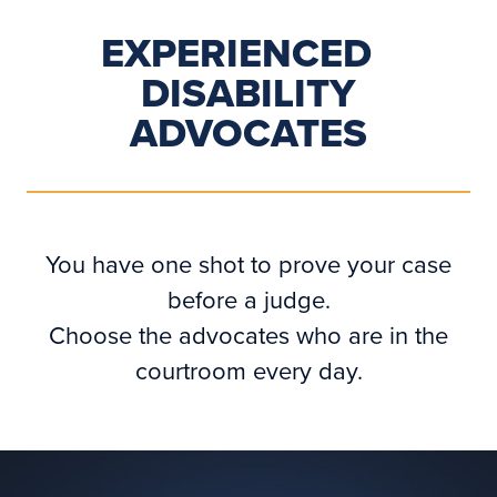
EXPERIENCED
DISABILITY
ADVOCATES
You have one shot to prove your case
before a judge.
Choose the advocates who are in the
courtroom every day.