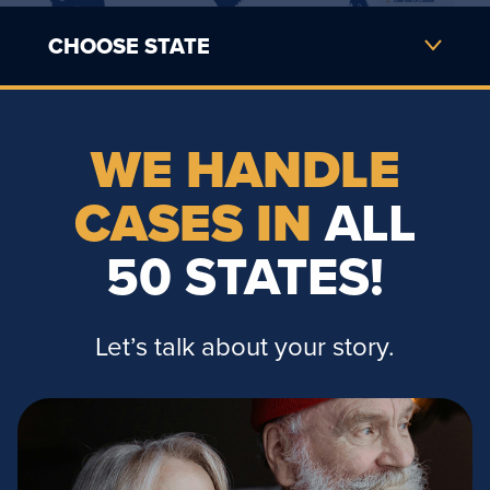
State with Of Counsel
FL             
AK             
CHOOSE STATE
USVI
PUERTO RICO                              
HI                 
WE HANDLE
CASES IN
ALL
50 STATES!
Let’s talk about your story.