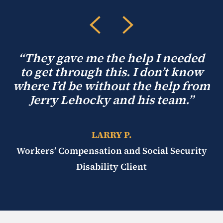
“They gave me the help I needed
to get through this. I don’t know
where I’d be without the help from
Jerry Lehocky and his team.”
LARRY P.
Workers’ Compensation and Social Security
Disability Client