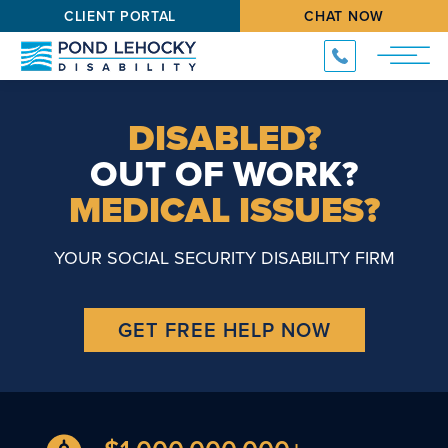
CLIENT PORTAL
CHAT NOW
DISABLED?
OUT OF WORK?
MEDICAL ISSUES?
YOUR SOCIAL SECURITY DISABILITY FIRM
GET FREE HELP NOW