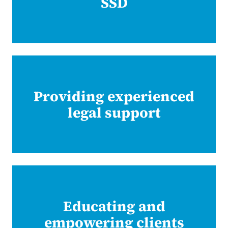
SSD
Providing experienced
legal support
Educating and
empowering clients