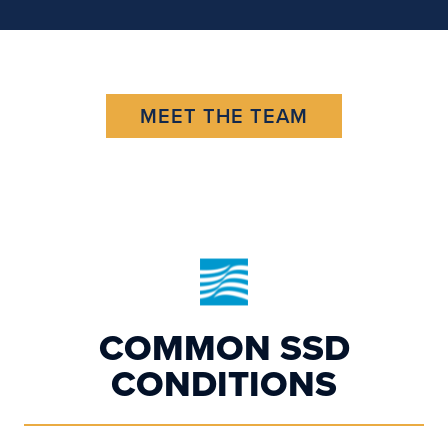
MEET THE TEAM
COMMON SSD
CONDITIONS