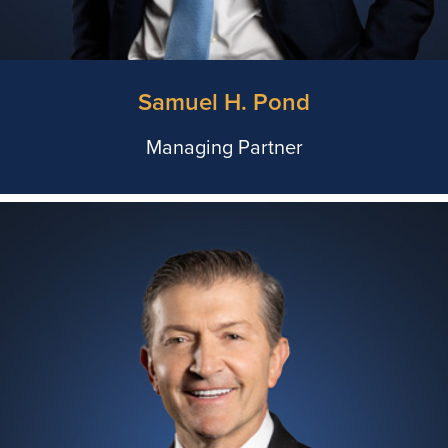
Samuel H. Pond
Managing Partner