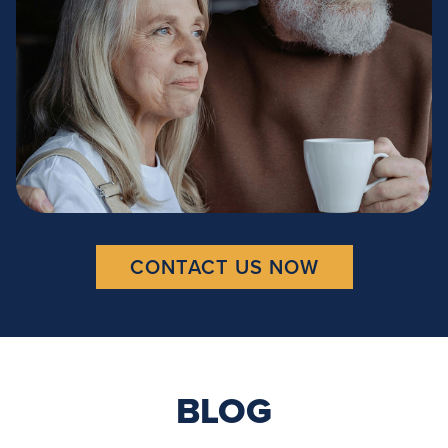
CONTACT US NOW
BLOG