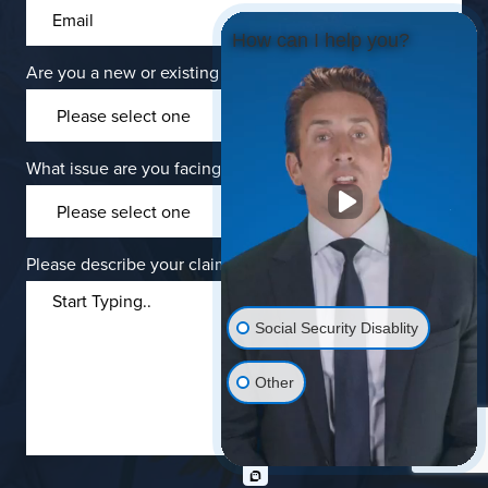
How can I help you?
Are you a new or existing client?
*
What issue are you facing?
Please describe your claims.
Social Security Disablity
Other