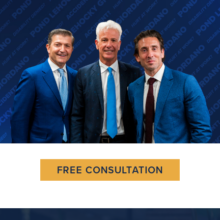
FREE CONSULTATION