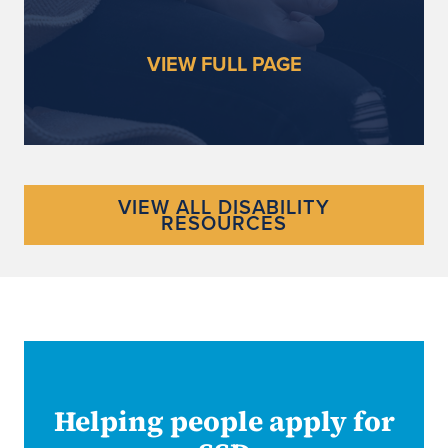
VIEW FULL PAGE
VIEW ALL DISABILITY
RESOURCES
Helping people apply for