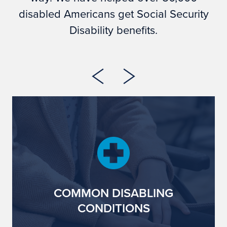
disabled Americans get Social Security
Disability benefits.
COMMON DISABLING
CONDITIONS