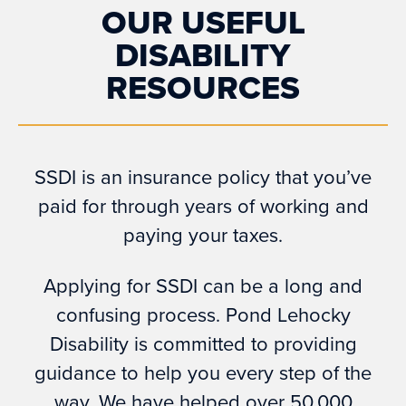
OUR USEFUL
DISABILITY
RESOURCES
SSDI is an insurance policy that you’ve
paid for through years of working and
paying your taxes.
Applying for SSDI can be a long and
confusing process. Pond Lehocky
Disability is committed to providing
guidance to help you every step of the
way. We have helped over 50,000