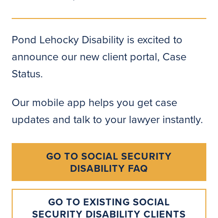
Pond Lehocky Disability is excited to
announce our new client portal, Case
Status.
Our mobile app helps you get case
updates and talk to your lawyer instantly.
GO TO SOCIAL SECURITY
DISABILITY FAQ
GO TO EXISTING SOCIAL
SECURITY DISABILITY CLIENTS