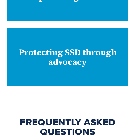
Protecting SSD through
advocacy
FREQUENTLY ASKED
QUESTIONS