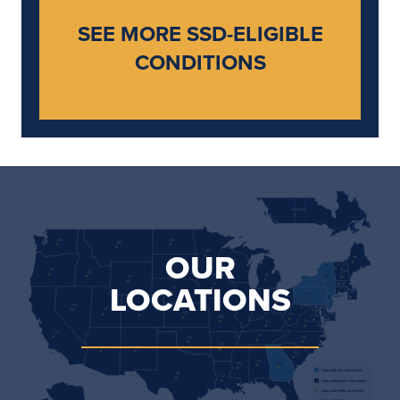
SEE MORE SSD-ELIGIBLE
CONDITIONS
CANADA                              
WA             
ND                 
MT             
OUR
MN                 
ME             
WI             
SD             
VT             
OR             
NH             
ID             
MI             
WY             
NY                 
LOCATIONS
MA             
IA             
NE                 
CT             
RI                 
PA             
NJ             
OH             
IL             
IN             
NV                 
MD             
UT             
CO                 
KS             
WV             
DE                 
DC             
MO             
KY             
VA             
CA             
TN             
NC             
OK             
AR             
AZ             
NM             
SC             
AL             
GA             
MS             
State with Bar Admission
TX             
LA             
State without Bar Admission
State with Referral Partner