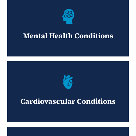
Mental Health Conditions
Cardiovascular Conditions