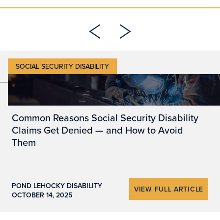
SOCIAL SECURITY DISABILITY
5 MIN READ
Common Reasons Social Security Disability
Claims Get Denied — and How to Avoid
Them
POND LEHOCKY DISABILITY
VIEW FULL ARTICLE
OCTOBER 14, 2025