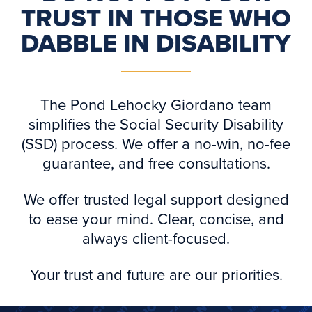
TRUST IN THOSE WHO
DABBLE IN DISABILITY
The Pond Lehocky Giordano team
simplifies the Social Security Disability
(SSD) process. We offer a no-win, no-fee
guarantee, and free consultations.
We offer trusted legal support designed
to ease your mind. Clear, concise, and
always client-focused.
Your trust and future are our priorities.