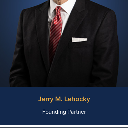
Jerry M. Lehocky
Founding Partner