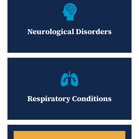
Neurological Disorders
Respiratory Conditions