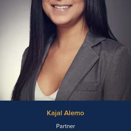
Kajal Alemo
Partner