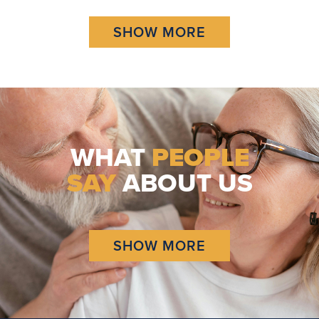
SHOW MORE
WHAT
PEOPLE
SAY
ABOUT US
SHOW MORE