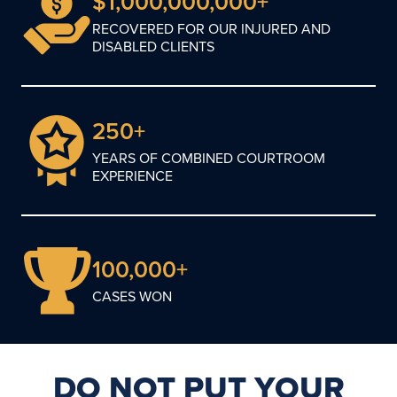
$1,000,000,000+
RECOVERED FOR OUR INJURED AND
DISABLED CLIENTS
250+
YEARS OF COMBINED COURTROOM
EXPERIENCE
100,000+
CASES WON
DO NOT PUT YOUR