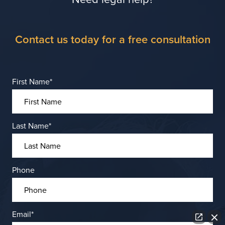
Contact us today for a free consultation
First Name
*
Last Name
*
Phone
Email
*