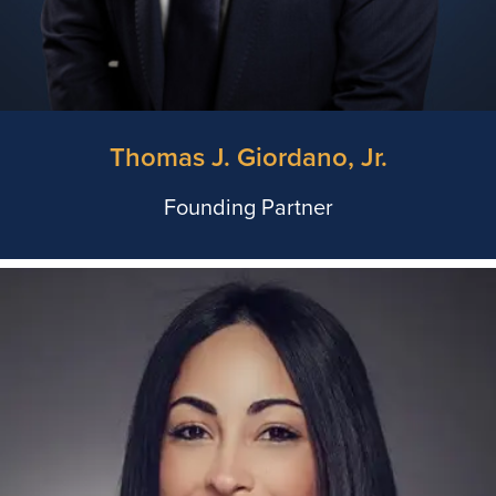
Thomas J. Giordano, Jr.
Founding Partner