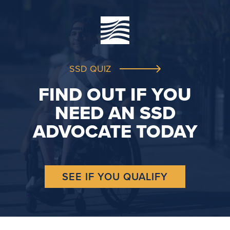
SSD QUIZ
FIND OUT IF YOU
NEED AN SSD
ADVOCATE TODAY
SEE IF YOU QUALIFY