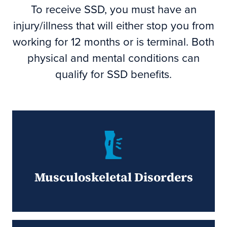
To receive SSD, you must have an
injury/illness that will either stop you from
working for 12 months or is terminal. Both
physical and mental conditions can
qualify for SSD benefits.
Musculoskeletal Disorders