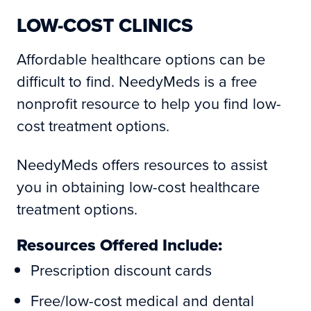
LOW-COST CLINICS
Affordable healthcare options can be
difficult to find. NeedyMeds is a free
nonprofit resource to help you find low-
cost treatment options.
NeedyMeds offers resources to assist
you in obtaining low-cost healthcare
treatment options.
Resources Offered Include:
Prescription discount cards
Free/low-cost medical and dental