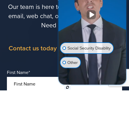
Our team is here to assist you via phone,
email, web chat, online forms, and more.
Need legal help?
Contact us today for a free consultation
Social Security Disablity
Other
First Name
*
Last Name
*
Phone