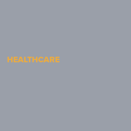
HEALTHCARE