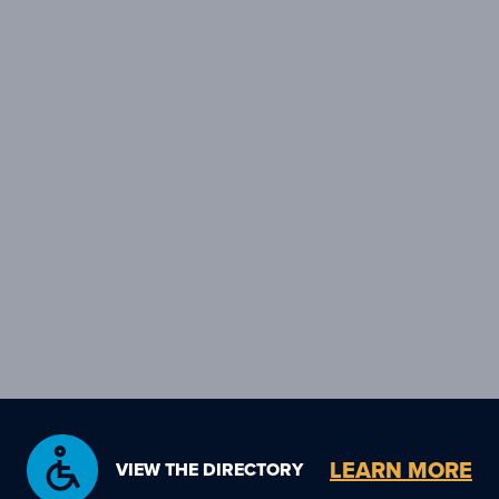
LEARN MORE
VIEW THE DIRECTORY