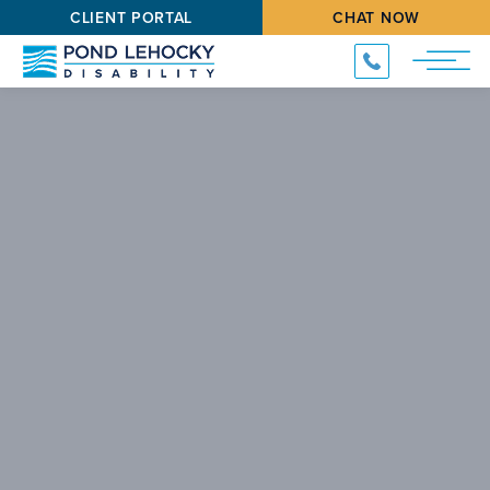
CLIENT PORTAL
CHAT NOW