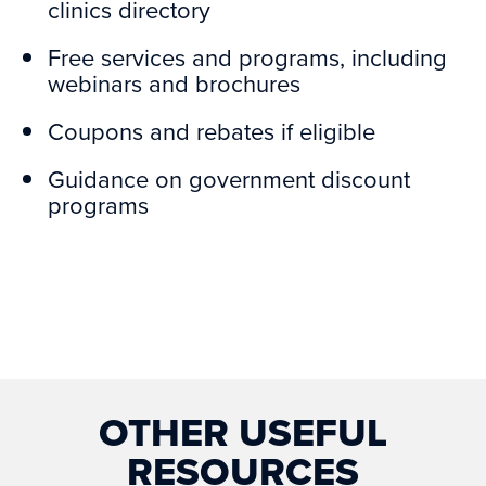
clinics directory
Free services and programs, including
webinars and brochures
Coupons and rebates if eligible
Guidance on government discount
programs
OTHER USEFUL
RESOURCES