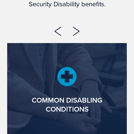
Security Disability benefits.
COMMON DISABLING
CONDITIONS