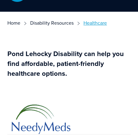
Home
Disability Resources
Healthcare
Pond Lehocky Disability can help you
find affordable, patient-friendly
healthcare options.