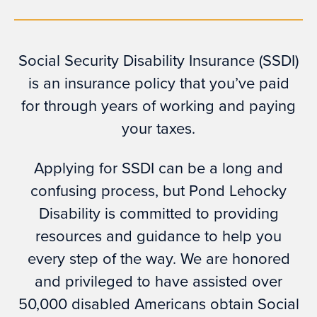
Social Security Disability Insurance (SSDI)
is an insurance policy that you’ve paid
for through years of working and paying
your taxes.
Applying for SSDI can be a long and
confusing process, but Pond Lehocky
Disability is committed to providing
resources and guidance to help you
every step of the way. We are honored
and privileged to have assisted over
50,000 disabled Americans obtain Social