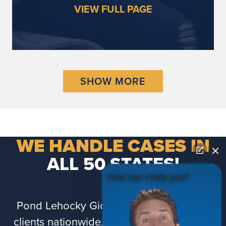
VIEW FULL PAGE
SHOW MORE
WE HANDLE CASES IN
ALL 50 STATES!
How can I help you?
Pond Lehocky Giordano proudly serves
clients nationwide, including Puerto Rico.