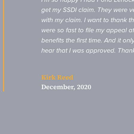
get my SSDI claim. They were ve
with my claim. I want to thank th
were so fast to file my appeal a
benefits the first time. And it o
hear that I was approved. Than
Kirk Reed
December, 2020