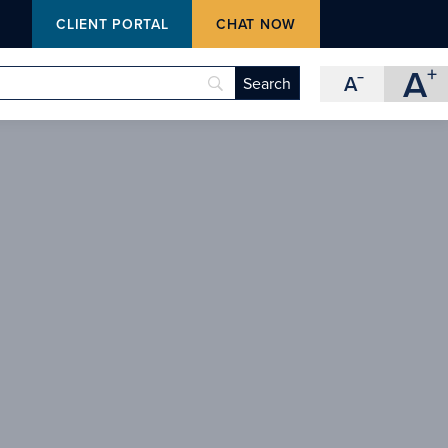
M
CLIENT PORTAL
CHAT NOW
A
+
A
−