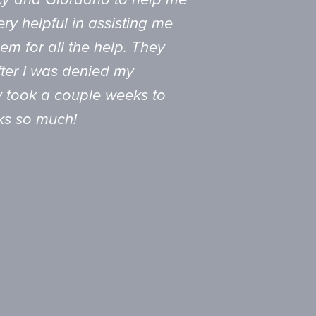
ry helpful in assisting me
em for all the help. They
fter I was denied my
nly took a couple weeks to
ks so much!