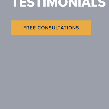
TESTIMONIALS
FREE CONSULTATIONS