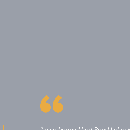
I’m so happy I had Pond Lehoc