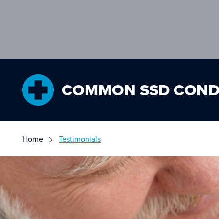
COMMON SSD COND
Home
Testimonials