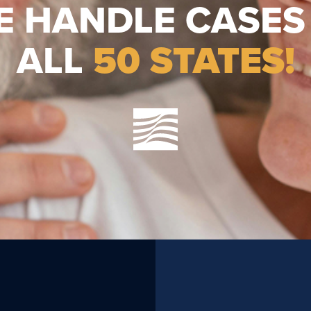
E HANDLE CASES 
ALL
50 STATES!