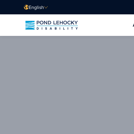
English