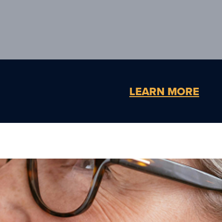
LEARN MORE