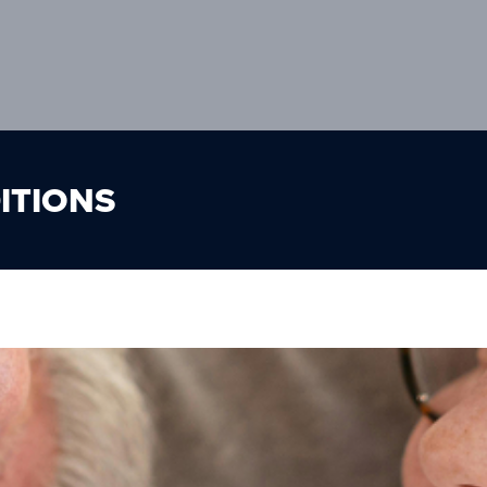
ITIONS