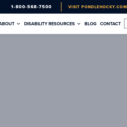
1-800-568-7500
VISIT PONDLEHOCKY.CO
ABOUT
DISABILITY RESOURCES
BLOG
CONTACT