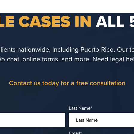
E CASES IN
ALL 
ents nationwide, including Puerto Rico. Our tea
b chat, online forms, and more. Need legal he
Contact us today for a free consultation
Last Name
*
Email
*