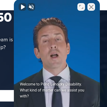
50 STATES!
m is here to assist you via phone, email,
lp?
Welcome to Pond Lehocky Disability.
What kind of matter can we assist you
with?