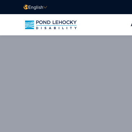
English