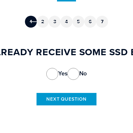
1
2
3
4
5
6
7
READY RECEIVE SOME SSD 
Yes
No
NEXT QUESTION