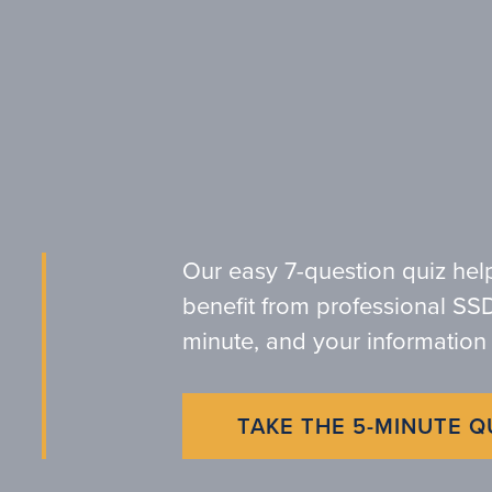
Our easy 7-question quiz hel
benefit from professional SSD
minute, and your information 
TAKE THE 5-MINUTE Q