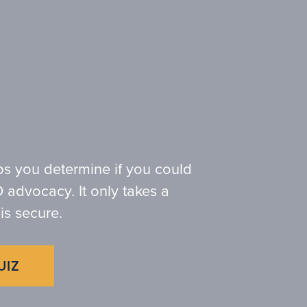
ps you determine if you could
 advocacy. It only takes a
is secure.
UIZ