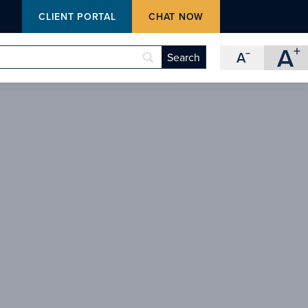
M
CLIENT PORTAL
CHAT NOW
A
+
A
−