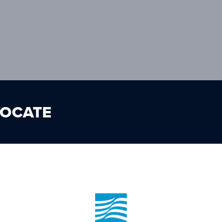
VOCATE