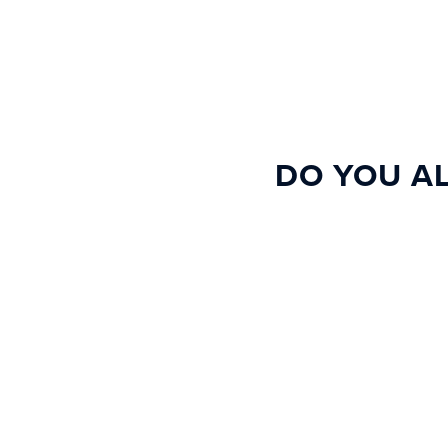
DO YOU AL