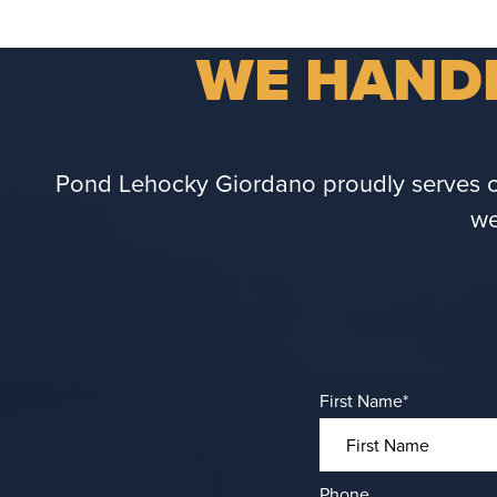
WE HANDL
Pond Lehocky Giordano proudly serves cli
we
First Name
*
Phone