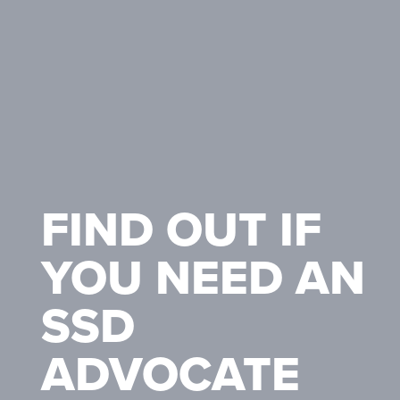
FIND OUT IF
YOU NEED AN
SSD
ADVOCATE