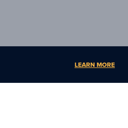
LEARN MORE