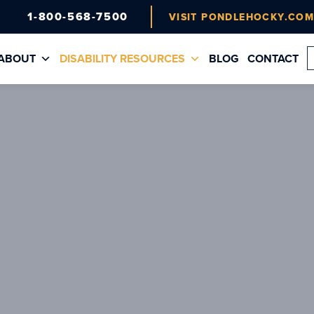
1-800-568-7500
VISIT PONDLEHOCKY.CO
ABOUT
DISABILITY RESOURCES
BLOG
CONTACT