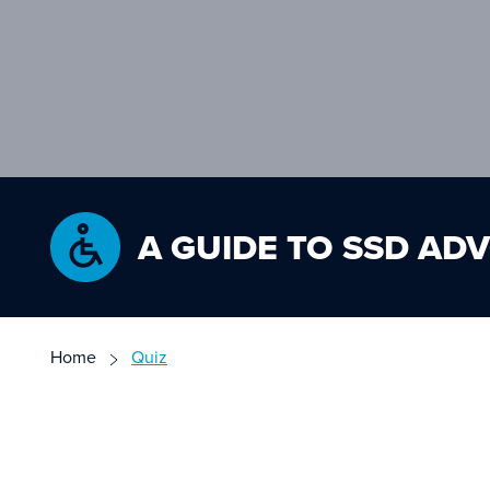
A GUIDE TO SSD AD
Home
Quiz