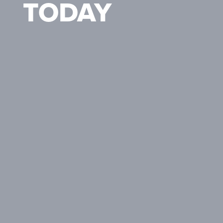
TODAY