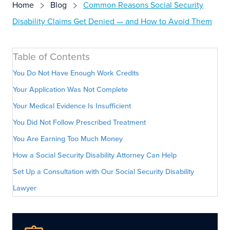
Home
Blog
Common Reasons Social Security
Disability Claims Get Denied — and How to Avoid Them
Table of Contents
You Do Not Have Enough Work Credits
Your Application Was Not Complete
Your Medical Evidence Is Insufficient
You Did Not Follow Prescribed Treatment
You Are Earning Too Much Money
How a Social Security Disability Attorney Can Help
Set Up a Consultation with Our Social Security Disability
Lawyer