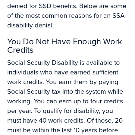
denied for SSD benefits. Below are some
of the most common reasons for an SSA
disability denial.
You Do Not Have Enough Work
Credits
Social Security Disability is available to
individuals who have earned sufficient
work credits. You earn them by paying
Social Security tax into the system while
working. You can earn up to four credits
per year. To qualify for disability, you
must have 40 work credits. Of those, 20
must be within the last 10 years before