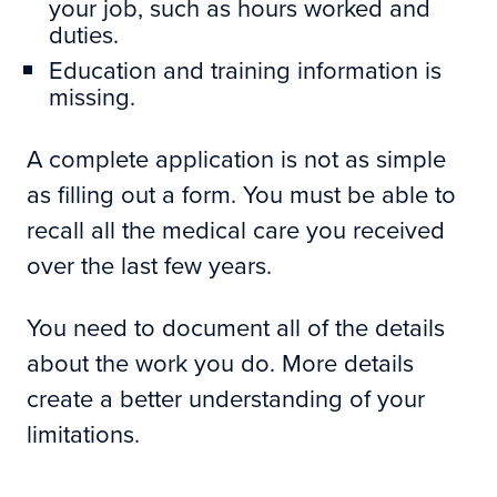
your job, such as hours worked and
duties.
Education and training information is
missing.
A complete application is not as simple
as filling out a form. You must be able to
recall all the medical care you received
over the last few years.
You need to document all of the details
about the work you do. More details
create a better understanding of your
limitations.