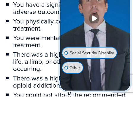
You have a significant, realistic fear of
adverse outcomes.
You physically could not complete the
treatment.
You were mentally unable to follow the
treatment.
There was a high risk of losing your
Social Security Disablity
life, a limb, or other serious injury
occurring.
Other
There was a high risk of developing an
opioid addiction.
You could not afford the recommended
treatment.
SSA will consider all reasons you submit.
Be clear and thorough. SSA may