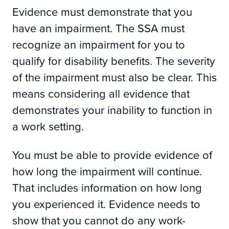
Evidence must demonstrate that you
have an impairment. The SSA must
recognize an impairment for you to
qualify for disability benefits. The severity
of the impairment must also be clear. This
means considering all evidence that
demonstrates your inability to function in
a work setting.
You must be able to provide evidence of
how long the impairment will continue.
That includes information on how long
you experienced it. Evidence needs to
show that you cannot do any work-