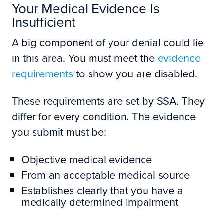
Your Medical Evidence Is
Insufficient
A big component of your denial could lie
in this area. You must meet the
evidence
requirements
to show you are disabled.
These requirements are set by SSA. They
differ for every condition. The evidence
you submit must be:
Objective medical evidence
From an acceptable medical source
Establishes clearly that you have a
medically determined impairment