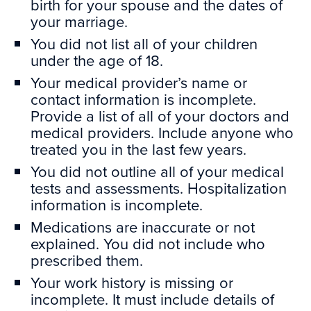
birth for your spouse and the dates of
your marriage.
You did not list all of your children
under the age of 18.
Your medical provider’s name or
contact information is incomplete.
Provide a list of all of your doctors and
medical providers. Include anyone who
treated you in the last few years.
You did not outline all of your medical
tests and assessments. Hospitalization
information is incomplete.
Medications are inaccurate or not
explained. You did not include who
prescribed them.
Your work history is missing or
incomplete. It must include details of