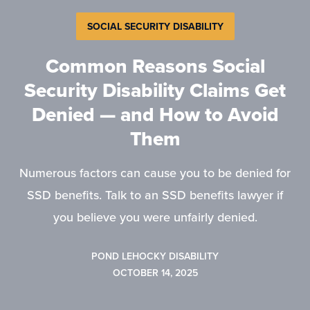
SOCIAL SECURITY DISABILITY
Common Reasons Social
Security Disability Claims Get
Denied — and How to Avoid
Them
Numerous factors can cause you to be denied for
SSD benefits. Talk to an SSD benefits lawyer if
you believe you were unfairly denied.
POND LEHOCKY DISABILITY
OCTOBER 14, 2025