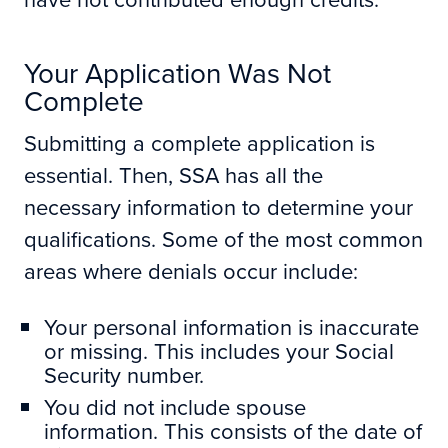
Your Application Was Not
Complete
Submitting a complete application is
essential. Then, SSA has all the
necessary information to determine your
qualifications. Some of the most common
areas where denials occur include:
Your personal information is inaccurate
or missing. This includes your Social
Security number.
You did not include spouse
information. This consists of the date of