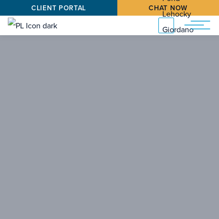
CLIENT PORTAL
CHAT NOW