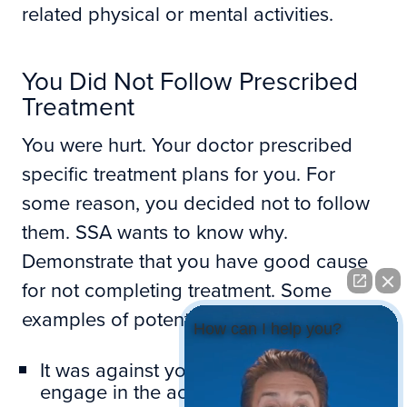
related physical or mental activities.
You Did Not Follow Prescribed
Treatment
You were hurt. Your doctor prescribed
specific treatment plans for you. For
some reason, you decided not to follow
them. SSA wants to know why.
Demonstrate that you have good cause
for not completing treatment. Some
examples of potential reasons include:
How can I help you?
It was against your religious beliefs to
engage in the activity required.