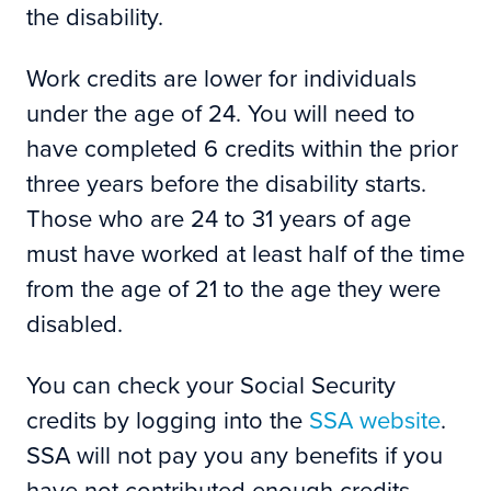
the disability.
Work credits are lower for individuals
under the age of 24. You will need to
have completed 6 credits within the prior
three years before the disability starts.
Those who are 24 to 31 years of age
must have worked at least half of the time
from the age of 21 to the age they were
disabled.
You can check your Social Security
credits by logging into the
SSA website
.
SSA will not pay you any benefits if you
have not contributed enough credits.