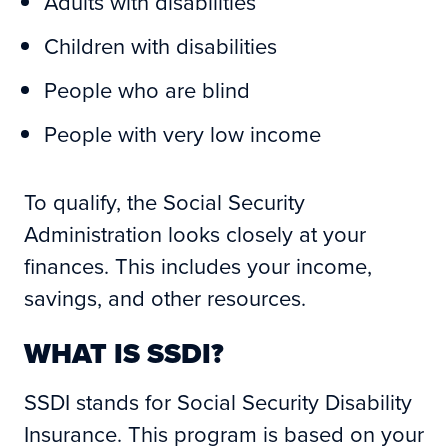
Adults with disabilities
Children with disabilities
People who are blind
People with very low income
To qualify, the Social Security
Administration looks closely at your
finances. This includes your income,
savings, and other resources.
WHAT IS SSDI?
SSDI stands for Social Security Disability
Insurance. This program is based on your