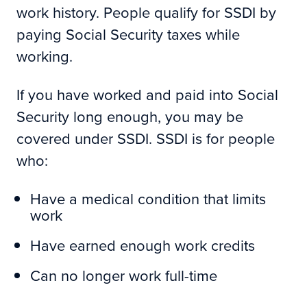
work history. People qualify for SSDI by
paying Social Security taxes while
working.
If you have worked and paid into Social
Security long enough, you may be
covered under SSDI. SSDI is for people
who:
Have a medical condition that limits
work
Have earned enough work credits
Can no longer work full-time