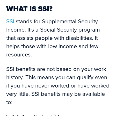
WHAT IS SSI?
SSI
stands for Supplemental Security
Income. It’s a Social Security program
that assists people with disabilities. It
helps those with low income and few
resources.
SSI benefits are not based on your work
history. This means you can qualify even
if you have never worked or have worked
very little. SSI benefits may be available
to: