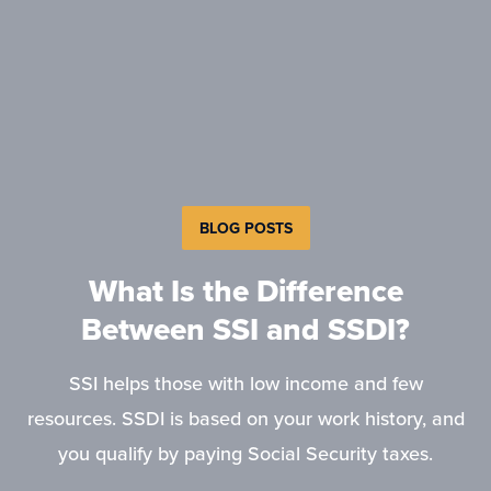
BLOG POSTS
What Is the Difference
Between SSI and SSDI?
SSI helps those with low income and few
resources. SSDI is based on your work history, and
you qualify by paying Social Security taxes.