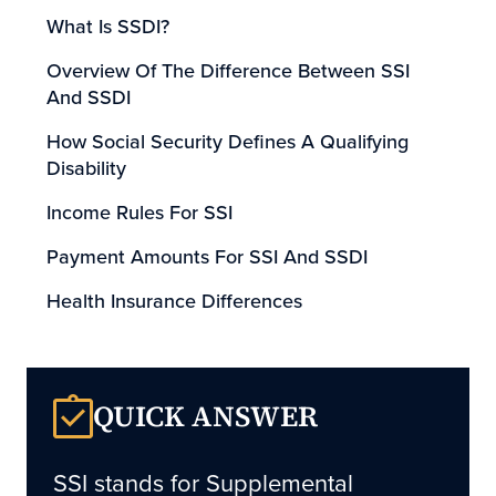
What Is SSDI?
Overview Of The Difference Between SSI
And SSDI
How Social Security Defines A Qualifying
Disability
Income Rules For SSI
Payment Amounts For SSI And SSDI
Health Insurance Differences
Can SSI Applicants Also Apply For SSDI?
Why Claims Are Often Denied
QUICK ANSWER
Why Medical Records Matter
How Long Does The Process Take?
SSI
stands for Supplemental