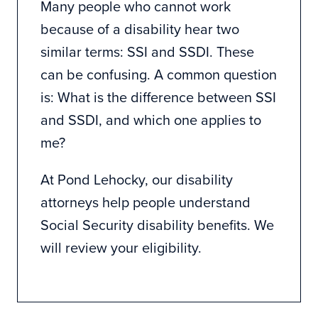
Many people who cannot work
because of a disability hear two
similar terms: SSI and SSDI. These
can be confusing. A common question
is: What is the difference between SSI
and SSDI, and which one applies to
me?
At
Pond Lehocky
, our disability
attorneys help people understand
Social Security disability benefits. We
will review your eligibility.