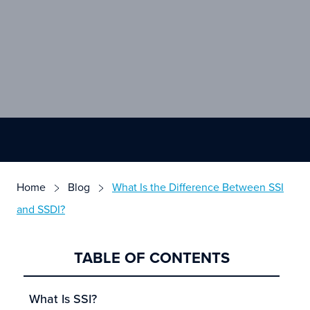
Home
Blog
What Is the Difference Between SSI
and SSDI?
TABLE OF CONTENTS
What Is SSI?