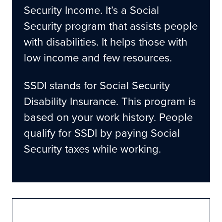
Security Income. It’s a Social
How Our Legal Help Can Make A Difference
Security program that assists people
Move Forward With Confidence With Our
with disabilities. It helps those with
Disability Lawyers
low income and few resources.
SSDI stands for Social Security
Disability Insurance. This program is
based on your work history. People
qualify for SSDI by paying Social
Security taxes while working.