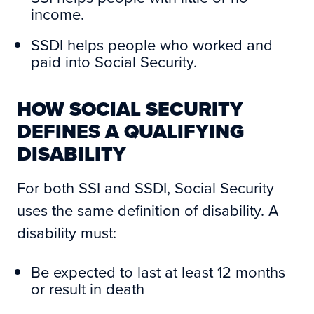
income.
SSDI helps people who worked and
paid into Social Security.
HOW SOCIAL SECURITY
DEFINES A QUALIFYING
DISABILITY
For both SSI and SSDI, Social Security
uses the same definition of disability. A
disability must:
Be expected to last at least 12 months
or result in death