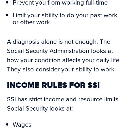
Prevent you from working full-time
Limit your ability to do your past work
or other work
A diagnosis alone is not enough. The
Social Security Administration looks at
how your condition affects your daily life.
They also consider your ability to work.
INCOME RULES FOR SSI
SSI has strict income and resource limits.
Social Security looks at:
Wages