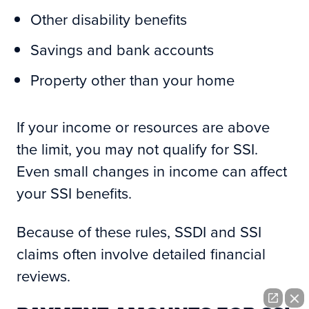
Other disability benefits
Savings and bank accounts
Property other than your home
If your income or resources are above
the limit, you may not qualify for SSI.
Even small changes in income can affect
your SSI benefits.
Because of these rules, SSDI and SSI
claims often involve detailed financial
reviews.