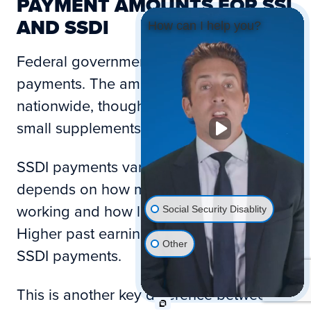
PAYMENT AMOUNTS FOR SSI
AND SSDI
How can I help you?
Federal government rules set SSI
payments. The amount is the same
nationwide, though some states add
small supplements.
SSDI payments vary. The amount
depends on how much you earned while
working and how long you worked.
Social Security Disablity
Higher past earnings often lead to higher
Other
SSDI payments.
This is another key difference between