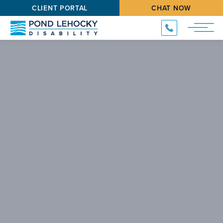
CLIENT PORTAL
CHAT NOW