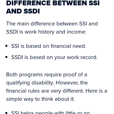
DIFFERENCE BETWEEN SSI
AND SSDI
The main difference between SSI and
SSDI is work history and income:
SSI is based on financial need.
SSDI is based on your work record.
Both programs require proof of a
qualifying disability. However, the
financial rules are very different. Here is a
simple way to think about it:
SSI helps people with little or no