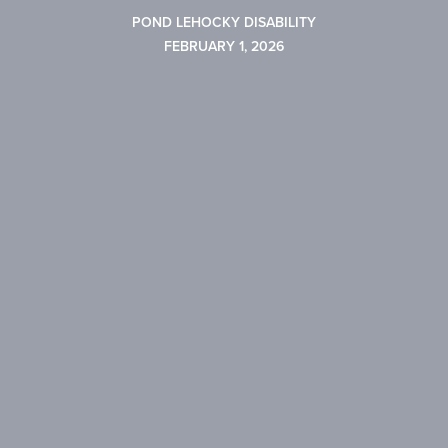
POND LEHOCKY DISABILITY
FEBRUARY 1, 2026