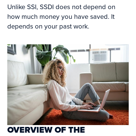
Unlike SSI, SSDI does not depend on
how much money you have saved. It
depends on your past work.
OVERVIEW OF THE