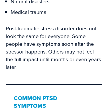
Natural disasters
Medical trauma
Post-traumatic stress disorder does not
look the same for everyone. Some
people have symptoms soon after the
stressor happens. Others may not feel
the full impact until months or even years
later.
COMMON PTSD
SYMPTOMS