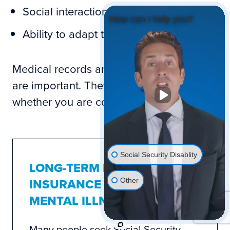
Social interaction
How can I help you?
Ability to adapt to change
Medical records and mental evaluations
are important. They help determine
whether you are considered disabled.
Social Security Disablity
LONG-TERM DISABILITY
INSURANCE AND
Other
MENTAL ILLNESS
Many people seek Social Security