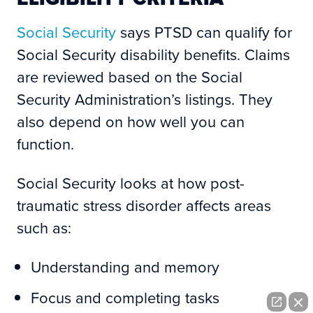
Social Security
says PTSD can qualify for
Social Security disability benefits. Claims
are reviewed based on the Social
Security Administration’s listings. They
also depend on how well you can
function.
Social Security looks at how post-
traumatic stress disorder affects areas
such as:
Understanding and memory
Focus and completing tasks