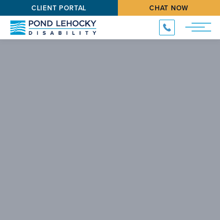
CLIENT PORTAL
CHAT NOW