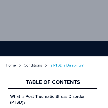
Home
Conditions
Is PTSD a Disability?
TABLE OF CONTENTS
What Is Post-Traumatic Stress Disorder
(PTSD)?