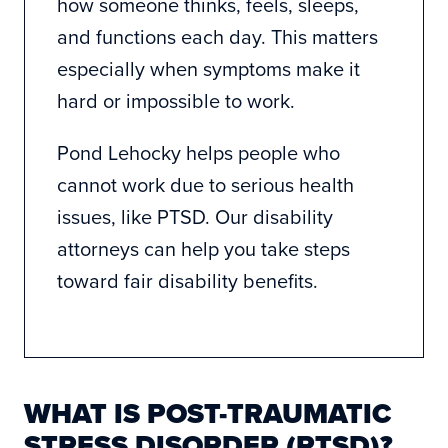
how someone thinks, feels, sleeps,
and functions each day. This matters
especially when symptoms make it
hard or impossible to work.
Pond Lehocky helps people who
cannot work due to serious health
issues, like PTSD. Our
disability
attorneys
can help you take steps
toward fair disability benefits.
WHAT IS POST-TRAUMATIC
STRESS DISORDER (PTSD)?