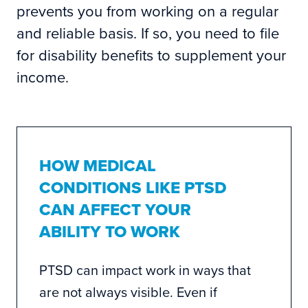
prevents you from working on a regular
and reliable basis. If so, you need to file
for disability benefits to supplement your
income.
HOW MEDICAL
CONDITIONS LIKE PTSD
CAN AFFECT YOUR
ABILITY TO WORK
PTSD can impact work in ways that
are not always visible. Even if