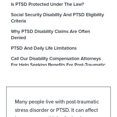
Is PTSD Protected Under The Law?
Social Security Disability And PTSD Eligibility
Criteria
Why PTSD Disability Claims Are Often
Denied
PTSD And Daily Life Limitations
Call Our Disability Compensation Attorneys
For Help Seeking Benefits For Post-Traumatic
Stress Disorder
Many people live with post-traumatic
stress disorder or PTSD. It can affect