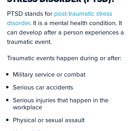
PTSD stands for
post-traumatic stress
disorder
. It is a mental health condition. It
can develop after a person experiences a
traumatic event.
Traumatic events happen during or after:
Military service or combat
Serious car accidents
Serious injuries that happen in the
workplace
Physical or sexual assault