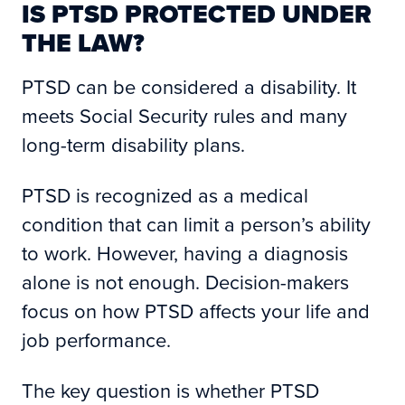
IS PTSD PROTECTED UNDER
THE LAW?
PTSD can be considered a disability. It
meets Social Security rules and many
long-term disability plans.
PTSD is recognized as a medical
condition that can limit a person’s ability
to work. However, having a diagnosis
alone is not enough. Decision-makers
focus on how PTSD affects your life and
job performance.
The key question is whether PTSD