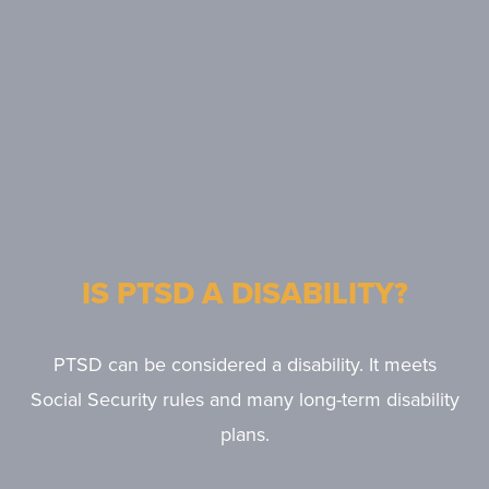
IS PTSD A DISABILITY?
PTSD can be considered a disability. It meets
Social Security rules and many long-term disability
plans.