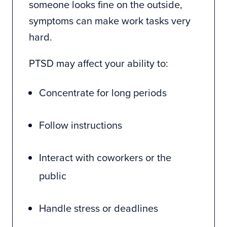
someone looks fine on the outside,
symptoms can make work tasks very
hard.
PTSD may affect your ability to:
Concentrate for long periods
Follow instructions
Interact with coworkers or the
public
Handle stress or deadlines