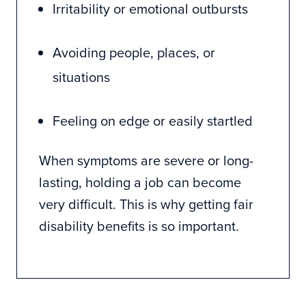
Irritability or emotional outbursts
Avoiding people, places, or
situations
Feeling on edge or easily startled
When symptoms are severe or long-
lasting, holding a job can become
very difficult. This is why getting fair
disability benefits is so important.