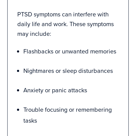
PTSD symptoms can interfere with
daily life and work. These symptoms
may include:
Flashbacks or unwanted memories
Nightmares or sleep disturbances
Anxiety or panic attacks
Trouble focusing or remembering
tasks