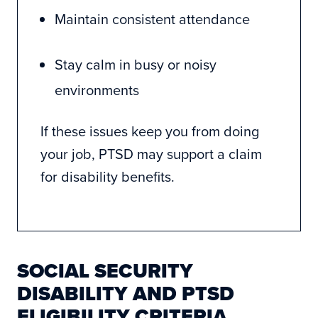
Maintain consistent attendance
Stay calm in busy or noisy
environments
If these issues keep you from doing
your job, PTSD may support a claim
for disability benefits.
SOCIAL SECURITY
DISABILITY AND PTSD
ELIGIBILITY CRITERIA