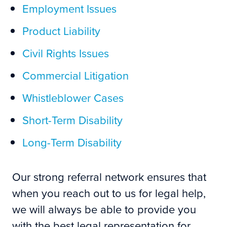
Employment Issues
Product Liability
Civil Rights Issues
Commercial Litigation
Whistleblower Cases
Short-Term Disability
Long-Term Disability
Our strong referral network ensures that
when you reach out to us for legal help,
we will always be able to provide you
with the best legal representation for