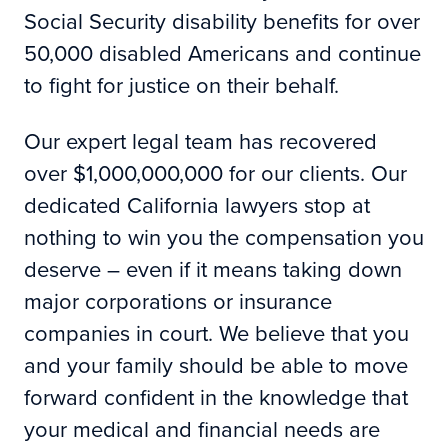
Social Security disability benefits for over
50,000 disabled Americans and continue
to fight for justice on their behalf.
Our expert legal team has recovered
over $1,000,000,000 for our clients. Our
dedicated California lawyers stop at
nothing to win you the compensation you
deserve – even if it means taking down
major corporations or insurance
companies in court. We believe that you
and your family should be able to move
forward confident in the knowledge that
your medical and financial needs are