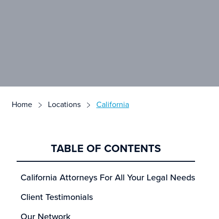
Home
Locations
California
TABLE OF CONTENTS
California Attorneys For All Your Legal Needs
Client Testimonials
Our Network