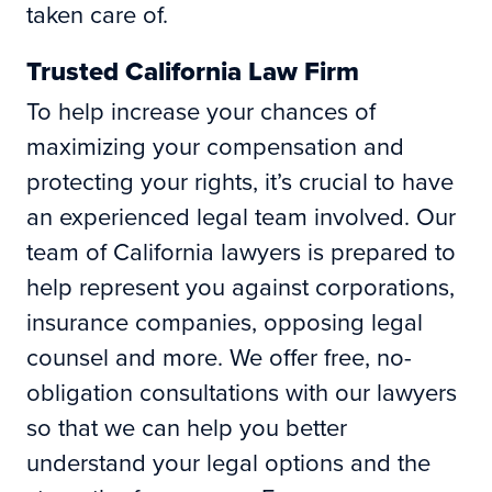
taken care of.
Trusted California Law Firm
To help increase your chances of
maximizing your compensation and
protecting your rights, it’s crucial to have
an experienced legal team involved. Our
team of California lawyers is prepared to
help represent you against corporations,
insurance companies, opposing legal
counsel and more. We offer free, no-
obligation consultations with our lawyers
so that we can help you better
understand your legal options and the