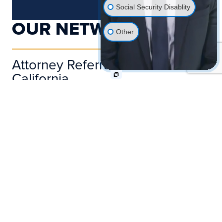
Social Security Disablity
OUR NETWORK
Other
Attorney Referral Network In
California
Since the day we opened our doors, the
team of attorneys and staff at Pond
Lehocky Giordano LLP has fostered
strong connections with numerous
lawyers, physicians, and union workers.
These relationships have been built on a
foundation of collaboration and trust,
allowing us to effectively work together