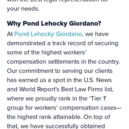
your needs.
Why Pond Lehocky Giordano?
At
Pond Lehocky Giordano
, we have
demonstrated a track record of securing
some of the highest workers’
compensation settlements in the country.
Our commitment to serving our clients
has earned us a spot in the U.S. News
and World Report’s Best Law Firms list,
where we proudly rank in the ‘Tier 1′
group for workers’ compensation cases—
the highest rank attainable. On top of
that, we have successfully obtained