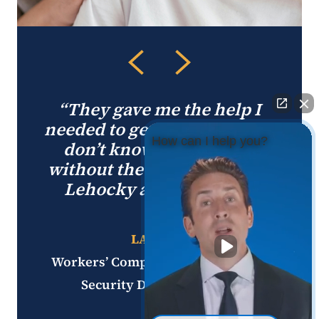
“They gave me the help I
needed to get through this. I
How can I help you?
don’t know where I’d be
without the help from Jerry
Lehocky and his team.”
LARRY P.
Workers’ Compensation and Social
Security Disability Client