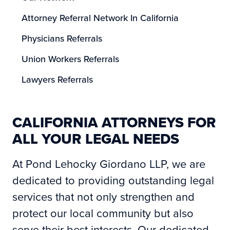
Attorney Referral Network In California
Physicians Referrals
Union Workers Referrals
Lawyers Referrals
CALIFORNIA ATTORNEYS FOR
ALL YOUR LEGAL NEEDS
At Pond Lehocky Giordano LLP, we are
dedicated to providing outstanding legal
services that not only strengthen and
protect our local community but also
serve their best interests. Our dedicated