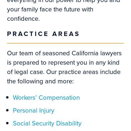
your family face the future with
confidence.
PRACTICE AREAS
Our team of seasoned California lawyers
is prepared to represent you in any kind
of legal case. Our practice areas include
the following and more:
Workers’ Compensation
Personal Injury
Social Security Disability