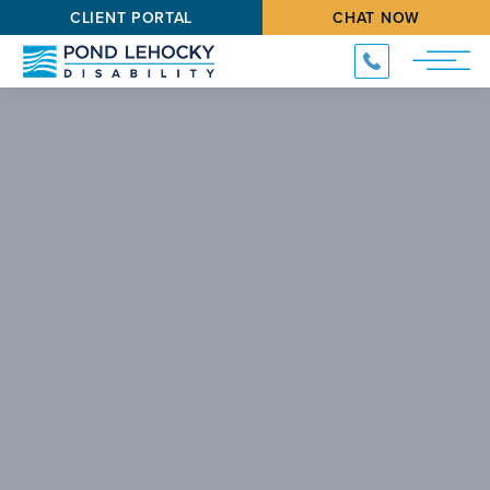
CLIENT PORTAL
CHAT NOW