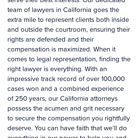
team of lawyers in California goes the
extra mile to represent clients both inside
and outside the courtroom, ensuring their
rights are defended and their
compensation is maximized. When it
comes to legal representation, finding the
right lawyer is everything. With an
impressive track record of over 100,000
cases won and a combined experience
of 250 years, our California attorneys
possess the acumen and grit necessary
to secure the compensation you rightfully
deserve. You can have faith that we’ll do
everything in our power to help you and