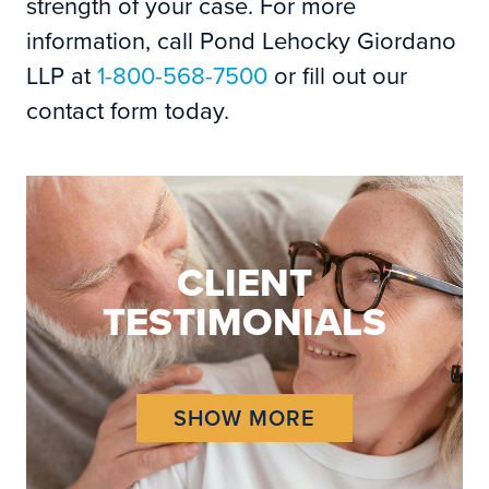
strength of your case. For more
information, call Pond Lehocky Giordano
LLP at
1-800-568-7500
or fill out our
contact form today.
CLIENT
TESTIMONIALS
SHOW MORE