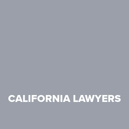
CALIFORNIA LAWYERS