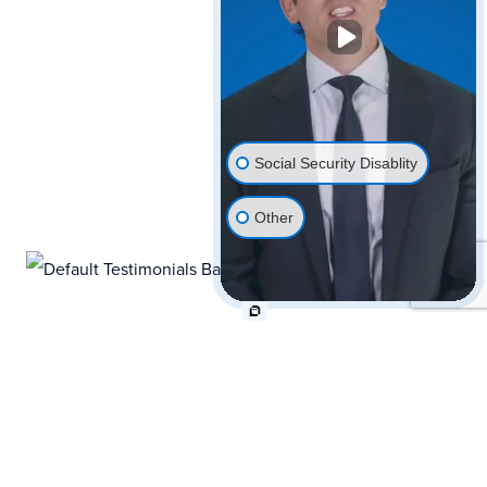
Social Security Disablity
Other