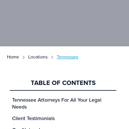
Home
Locations
Tennessee
TABLE OF CONTENTS
Tennessee Attorneys For All Your Legal
Needs
Client Testimonials