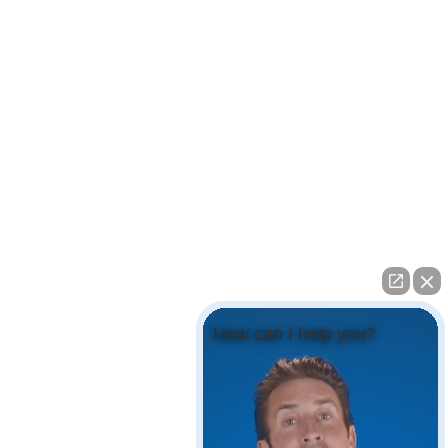
How can I help you?