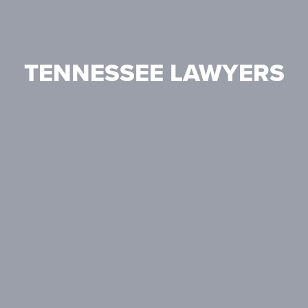
TENNESSEE LAWYERS