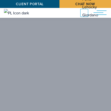
CLIENT PORTAL
CHAT NOW