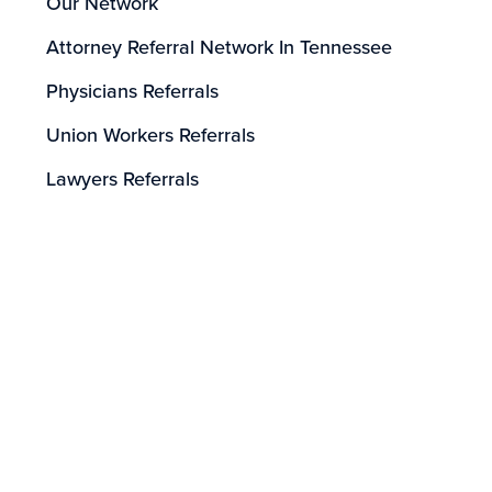
Our Network
Attorney Referral Network In Tennessee
Physicians Referrals
Union Workers Referrals
Lawyers Referrals