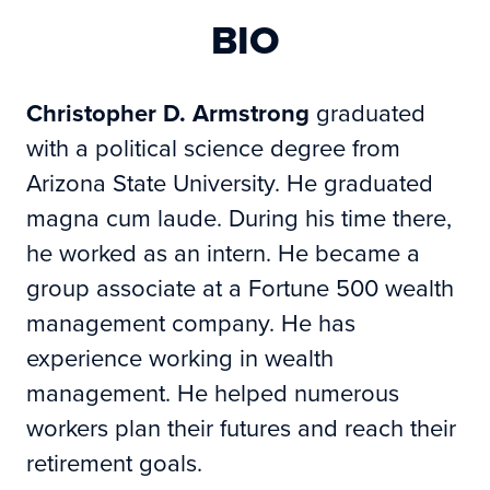
BIO
Christopher D. Armstrong
graduated
with a political science degree from
Arizona State University. He graduated
magna cum laude. During his time there,
he worked as an intern. He became a
group associate at a Fortune 500 wealth
management company. He has
experience working in wealth
management. He helped numerous
workers plan their futures and reach their
retirement goals.