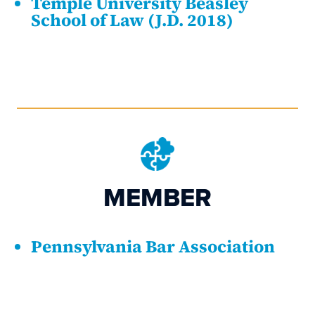
Temple University Beasley
School of Law (J.D. 2018)
MEMBER
Pennsylvania Bar Association