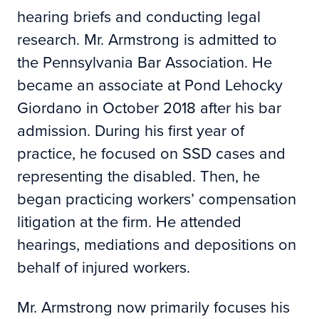
hearing briefs and conducting legal
research. Mr. Armstrong is admitted to
the Pennsylvania Bar Association. He
became an associate at Pond Lehocky
Giordano in October 2018 after his bar
admission. During his first year of
practice, he focused on SSD cases and
representing the disabled. Then, he
began practicing workers’ compensation
litigation at the firm. He attended
hearings, mediations and depositions on
behalf of injured workers.
Mr. Armstrong now primarily focuses his