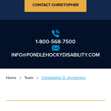
CONTACT CHRISTOPHER
1-800-568-7500
INFO@PONDLEHOCKYDISABILITY.COM
Home
Team
Christopher D. Armstrong