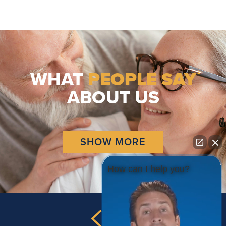
WHAT
PEOPLE SAY
ABOUT US
SHOW MORE
How can I help you?