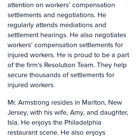
attention on workers’ compensation
settlements and negotiations. He
regularly attends mediations and
settlement hearings. He also negotiates
workers’ compensation settlements for
injured workers. He is proud to be a part
of the firm’s Resolution Team. They help
secure thousands of settlements for
injured workers.
Mr. Armstrong resides in Marlton, New
Jersey, with his wife, Amy, and daughter,
Isla. He enjoys the Philadelphia
restaurant scene. He also enjoys