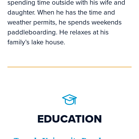
spending time outside with his wife and
daughter. When he has the time and
weather permits, he spends weekends
paddleboarding. He relaxes at his
family’s lake house.
EDUCATION