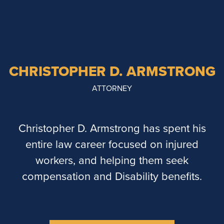
CHRISTOPHER D. ARMSTRONG
ATTORNEY
Christopher D. Armstrong has spent his
entire law career focused on injured
workers, and helping them seek
compensation and Disability benefits.