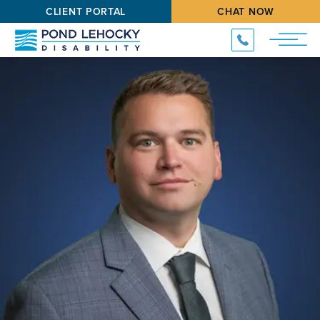
CLIENT PORTAL
CHAT NOW