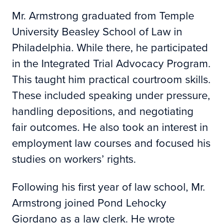
Mr. Armstrong graduated from Temple
University Beasley School of Law in
Philadelphia. While there, he participated
in the Integrated Trial Advocacy Program.
This taught him practical courtroom skills.
These included speaking under pressure,
handling depositions, and negotiating
fair outcomes. He also took an interest in
employment law courses and focused his
studies on workers’ rights.
Following his first year of law school, Mr.
Armstrong joined Pond Lehocky
Giordano as a law clerk. He wrote